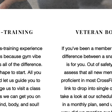
-TRAINING
VETERAN B
ss-training experience
If you've been a member
ons because gym vibe
difference between a sna
all of the difference
.
is for you. Out of safe
hape to start. All you
assess that all new mem
 let us guide you to
proficient in most Cross
e us to visit a class
link to drop into single
ss we can get you on
take a look at our schedul
ind, body, and soul!
in a monthly plan, send