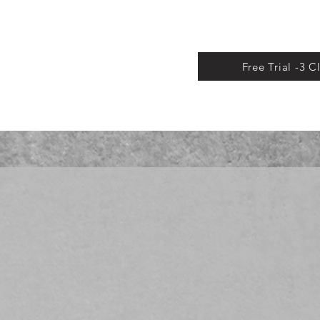
Free Trial -3 C