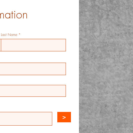
mation
Last Name
>