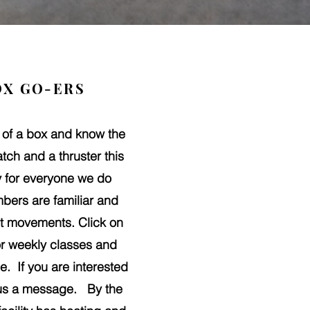
OX GO-ERS
 of a box and know the
tch and a thruster this
ty for everyone we do
bers are familiar and
Fit movements. Click on
 or weekly classes and
e. If you are interested
 us a message. By the