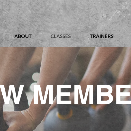
ABOUT
CLASSES
TRAINERS
W MEMB