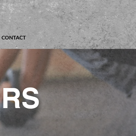
CONTACT
ERS