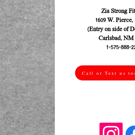
Zia Strong Fi
1609 W. Pierce,
(Entry on side of D
Carlsbad, NM 
1-575-888-2
Call or Text us t