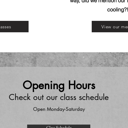
way, did we mention our f
cooling?
lasses
View our me
Opening Hours
Check out our class schedule
Open Monday-Saturday
Class Schedule