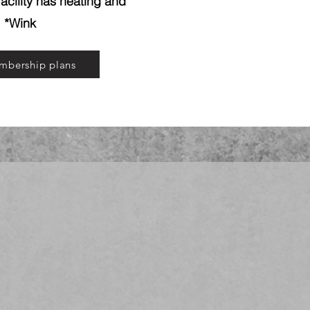
acility has heating and
! *Wink
mbership plans