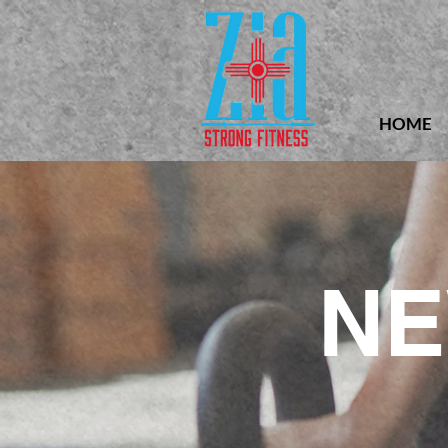
HOME
NE