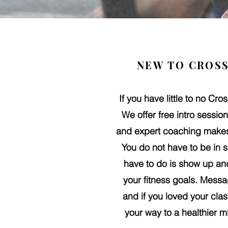
NEW TO CROSS
If you have little to no Cro
We offer free intro sessi
and expert coaching makes 
You do not have to be in s
have to do is show up and
your fitness goals.
Messag
and if you loved your cla
your way to a healthier m