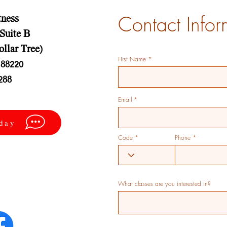
Contact Infor
tness
 Suite B
ollar Tree)
First Name
88220
288
Email
oday
Code
Phone
What classes are you interested in?