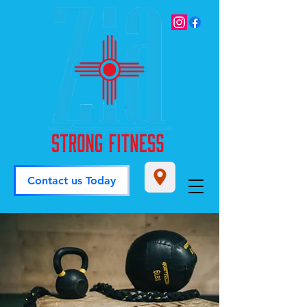
Contact us Today