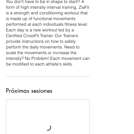
You don't have to be in shape to start!! A
form of high intensity interval training, ZiaFit
is a strength and conditioning workout that
is made up of functional movements
performed at each individuals fitness level.
Each day is a new workout led by a
Certified CrossFit Trainer. Our Trainers
provide instructions on how to safely
perform the daily movements. Need to
scale the movements or increase the
intensity? No Problem! Each movement can
Próximas sesiones