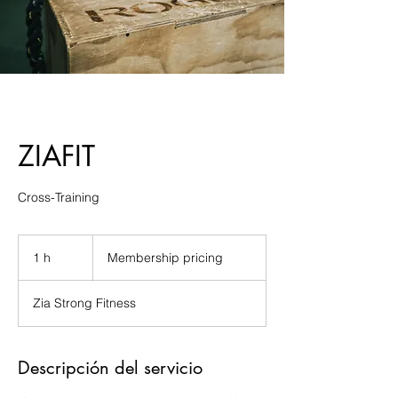
ZIAFIT
Cross-Training
Membership
pricing
1 h
1
Membership pricing
Zia Strong Fitness
Descripción del servicio